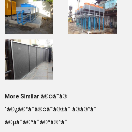
More Similar à®¤à¯à®
´à®¿à®²à¯à®¤à¯à®±à¯ à®à®°à¯
à®µà¯à®ªà¯à®ªà®ªà¯