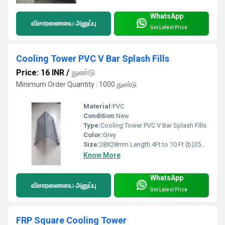
WhatsApp
விசாரணையை அனுப்பு
Get Latest Price
Cooling Tower PVC V Bar Splash Fills
Price: 16 INR
/
துண்டு
Minimum Order Quantity : 1000 துண்டு
Material:
PVC
Condition:
New
Type:
Cooling Tower PVC V Bar Splash Fills
Color:
Grey
Size:
28X28mm Length 4Ft to 10 Ft (b)35X35mm 4Ft to 10 Ft (c) 65X65mm 1mtr to 10mtr.
Know More
WhatsApp
விசாரணையை அனுப்பு
Get Latest Price
FRP Square Cooling Tower