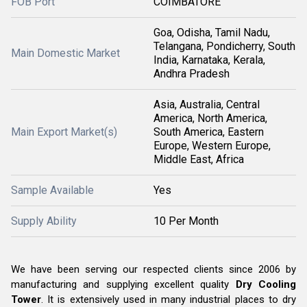
FOB Port
COIMBATORE
Goa, Odisha, Tamil Nadu,
Telangana, Pondicherry, South
Main Domestic Market
India, Karnataka, Kerala,
Andhra Pradesh
Asia, Australia, Central
America, North America,
Main Export Market(s)
South America, Eastern
Europe, Western Europe,
Middle East, Africa
Sample Available
Yes
Supply Ability
10 Per Month
We have been serving our respected clients since 2006 by
manufacturing and supplying excellent quality
Dry Cooling
Tower
. It is extensively used in many industrial places to dry