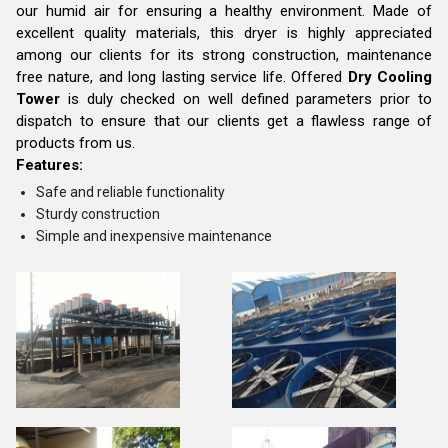
our humid air for ensuring a healthy environment. Made of
excellent quality materials, this dryer is highly appreciated
among our clients for its strong construction, maintenance
free nature, and long lasting service life. Offered
Dry Cooling
Tower
is duly checked on well defined parameters prior to
dispatch to ensure that our clients get a flawless range of
products from us.
Features:
Safe and reliable functionality
Sturdy construction
Simple and inexpensive maintenance