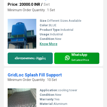
Price: 20000.0 INR
/
Set
Minimum Order Quantity : 1 Set
Size:
Different Sizes Available
Color:
BLUE
Product Type:
Industrial
Usage:
Industrial
Condition:
New
Know More
WhatsApp
விசாரணையை அனுப்பு
Get Latest Price
GridLoc Splash Fill Support
Minimum Order Quantity : 10 Set
Application:
cooling tower
Condition:
New
Warranty:
Yes
Material:
Aluminum