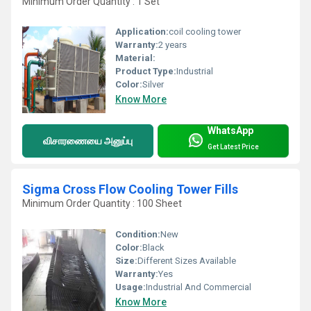
Minimum Order Quantity : 1 Set
Application:
coil cooling tower
Warranty:
2 years
Material:
Product Type:
Industrial
Color:
Silver
Know More
WhatsApp
விசாரணையை அனுப்பு
Get Latest Price
Sigma Cross Flow Cooling Tower Fills
Minimum Order Quantity : 100 Sheet
Condition:
New
Color:
Black
Size:
Different Sizes Available
Warranty:
Yes
Usage:
Industrial And Commercial
Know More