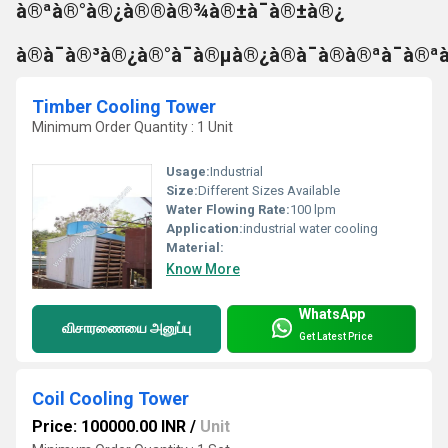
à®ªà®°à®¿à®®à®¾à®±à¯à®±à®¿
à®à¯à®³à®¿à®°à¯à®µà®¿à®à¯à®à®ªà¯à®ª
Timber Cooling Tower
Minimum Order Quantity : 1 Unit
Usage:
Industrial
Size:
Different Sizes Available
Water Flowing Rate:
100 lpm
Application:
industrial water cooling
Material:
Know More
WhatsApp
விசாரணையை அனுப்பு
Get Latest Price
Coil Cooling Tower
Price: 100000.00 INR
/
Unit