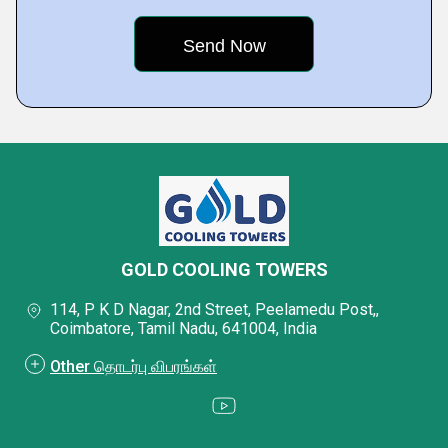
GOLD COOLING TOWERS
114, P K D Nagar, 2nd Street, Peelamedu Post,,
Coimbatore, Tamil Nadu, 641004, India
Other தொடர்பு விபரங்கள்