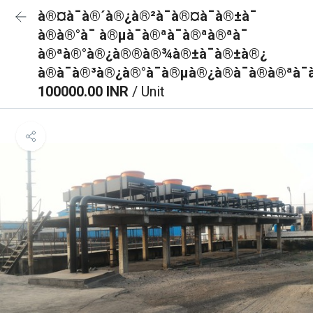
à®¤à¯à®´à®¿à®²à¯à®¤à¯à®±à¯
à®à®°à¯ à®µà¯à®ªà¯à®ªà®ªà¯
à®ªà®°à®¿à®®à®¾à®±à¯à®±à®¿
à®à¯à®³à®¿à®°à¯à®µà®¿à®à¯à®à®ªà¯
100000.00 INR
/ Unit