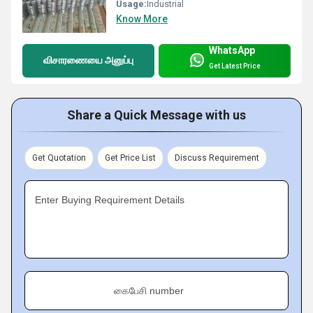
Usage:
Industrial
Know More
WhatsApp
விசாரணையை அனுப்பு
Get Latest Price
Share a Quick Message with us
Get Quotation
Get Price List
Discuss Requirement
Enter Buying Requirement Details
கைபேசி number