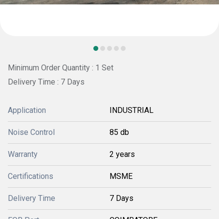
Minimum Order Quantity : 1 Set
Delivery Time : 7 Days
Application
INDUSTRIAL
Noise Control
85 db
Warranty
2 years
Certifications
MSME
Delivery Time
7 Days