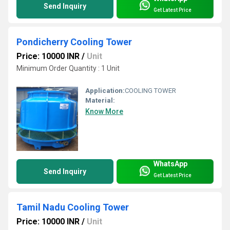
Send Inquiry
Get Latest Price
Pondicherry Cooling Tower
Price: 10000 INR
/
Unit
Minimum Order Quantity : 1 Unit
Application:
COOLING TOWER
Material:
Know More
WhatsApp
Send Inquiry
Get Latest Price
Tamil Nadu Cooling Tower
Price: 10000 INR
/
Unit