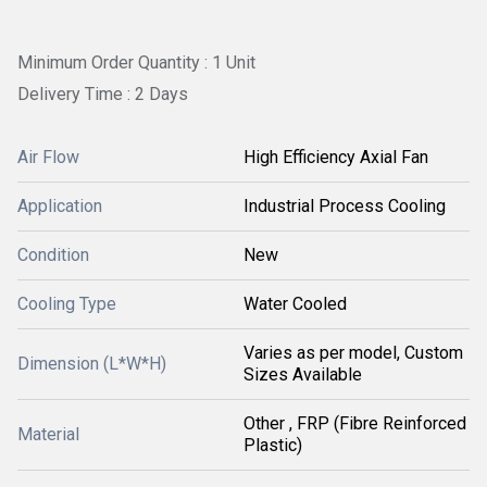
Minimum Order Quantity : 1 Unit
Delivery Time : 2 Days
Air Flow
High Efficiency Axial Fan
Application
Industrial Process Cooling
Condition
New
Cooling Type
Water Cooled
Varies as per model, Custom
Dimension (L*W*H)
Sizes Available
Other , FRP (Fibre Reinforced
Material
Plastic)