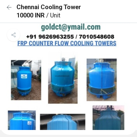
Chennai Cooling Tower
10000 INR
/ Unit