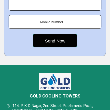
Mobile number
GOLD COOLING TOWERS
114, P K D Nagar, 2nd Street, Peelamedu Post,,