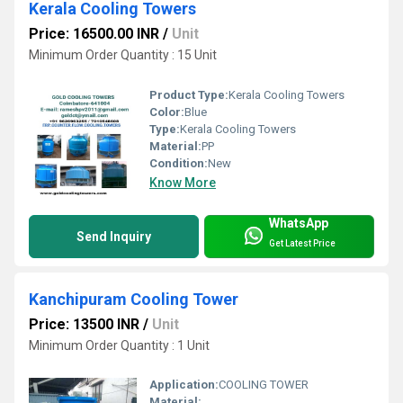
Kerala Cooling Towers
Price: 16500.00 INR
/
Unit
Minimum Order Quantity : 15 Unit
Product Type:
Kerala Cooling Towers
Color:
Blue
Type:
Kerala Cooling Towers
Material:
PP
Condition:
New
Know More
WhatsApp
Send Inquiry
Get Latest Price
Kanchipuram Cooling Tower
Price: 13500 INR
/
Unit
Minimum Order Quantity : 1 Unit
Application:
COOLING TOWER
Material: