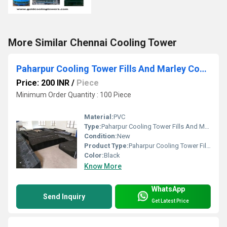
More Similar Chennai Cooling Tower
Paharpur Cooling Tower Fills And Marley Cooling Tower Fills
Price: 200 INR
/
Piece
Minimum Order Quantity : 100 Piece
Material:
PVC
Type:
Paharpur Cooling Tower Fills And Marley Cooling Tower Fills
Condition:
New
Product Type:
Paharpur Cooling Tower Fills And Marley Cooling Tower Fills
Color:
Black
Know More
WhatsApp
Send Inquiry
Get Latest Price