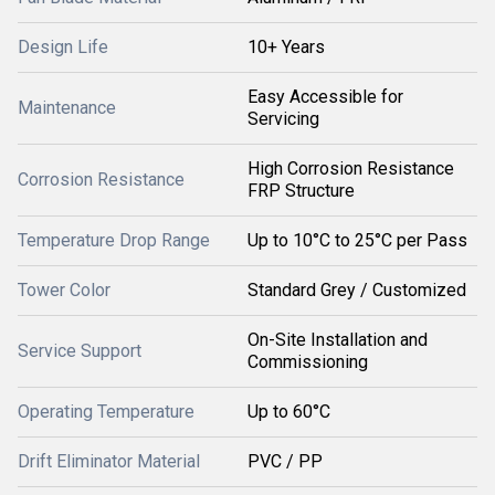
Design Life
10+ Years
Easy Accessible for
Maintenance
Servicing
High Corrosion Resistance
Corrosion Resistance
FRP Structure
Temperature Drop Range
Up to 10°C to 25°C per Pass
Tower Color
Standard Grey / Customized
On-Site Installation and
Service Support
Commissioning
Operating Temperature
Up to 60°C
Drift Eliminator Material
PVC / PP