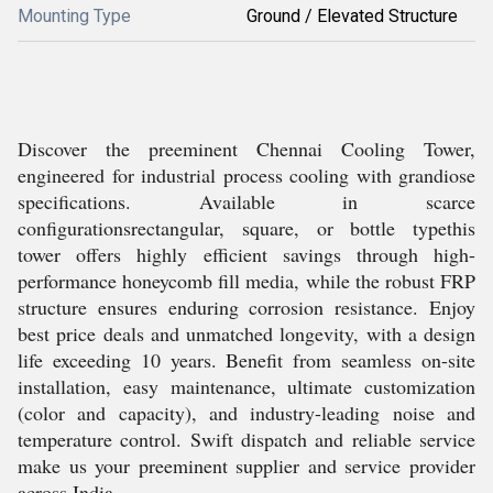
Mounting Type
Ground / Elevated Structure
Discover the preeminent Chennai Cooling Tower,
engineered for industrial process cooling with grandiose
specifications. Available in scarce
configurationsrectangular, square, or bottle typethis
tower offers highly efficient savings through high-
performance honeycomb fill media, while the robust FRP
structure ensures enduring corrosion resistance. Enjoy
best price deals and unmatched longevity, with a design
life exceeding 10 years. Benefit from seamless on-site
installation, easy maintenance, ultimate customization
(color and capacity), and industry-leading noise and
temperature control. Swift dispatch and reliable service
make us your preeminent supplier and service provider
across India.