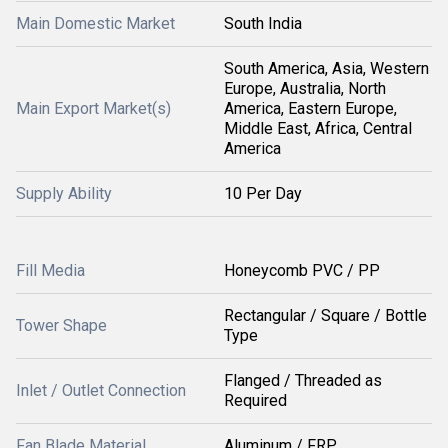
Main Domestic Market
South India
South America, Asia, Western
Europe, Australia, North
Main Export Market(s)
America, Eastern Europe,
Middle East, Africa, Central
America
Supply Ability
10 Per Day
Fill Media
Honeycomb PVC / PP
Rectangular / Square / Bottle
Tower Shape
Type
Flanged / Threaded as
Inlet / Outlet Connection
Required
Fan Blade Material
Aluminum / FRP