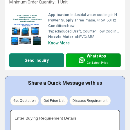
Minimum Order Quantity : 1 Unit
Application:
Industrial water cooling in HVAC, chemical plants, power plants, manufacturing units
Power Supply:
Three Phase, 415V, 50 Hz
Condition:
New
Type:
Induced Draft, Counter Flow Cooling Tower
Nozzle Material:
PVC/ABS
Know More
WhatsApp
Send Inquiry
Get Latest Price
Share a Quick Message with us
Get Quotation
Get Price List
Discuss Requirement
Enter Buying Requirement Details