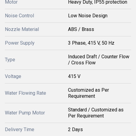
Motor
Heavy Duty, IP55 protection
Noise Control
Low Noise Design
Nozzle Material
ABS / Brass
Power Supply
3 Phase, 415 V, 50 Hz
Induced Draft / Counter Flow
Type
/ Cross Flow
Voltage
415 V
Customized as Per
Water Flowing Rate
Requirement
Standard / Customized as
Water Pump Motor
Per Requirement
Delivery Time
2 Days