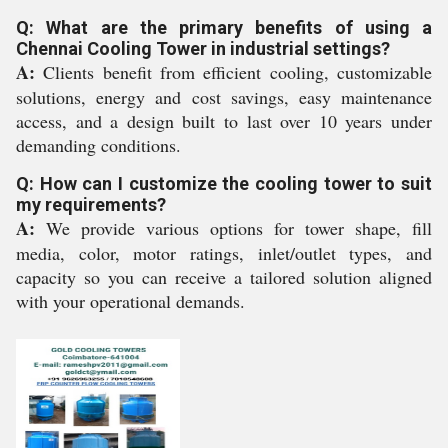
Q: What are the primary benefits of using a
Chennai Cooling Tower in industrial settings?
A:
Clients benefit from efficient cooling, customizable
solutions, energy and cost savings, easy maintenance
access, and a design built to last over 10 years under
demanding conditions.
Q: How can I customize the cooling tower to suit
my requirements?
A:
We provide various options for tower shape, fill
media, color, motor ratings, inlet/outlet types, and
capacity so you can receive a tailored solution aligned
with your operational demands.