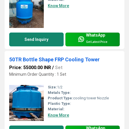
Know More
WhatsApp
Send Inquiry
Get Latest Price
50TR Bottle Shape FRP Cooling Tower
Price: 55000.00 INR
/
Set
Minimum Order Quantity : 1 Set
Size:
1/2
Metals Type:
Product Type:
cooling tower Nozzle
Plastic Type:
Material:
Know More
WhatsApp