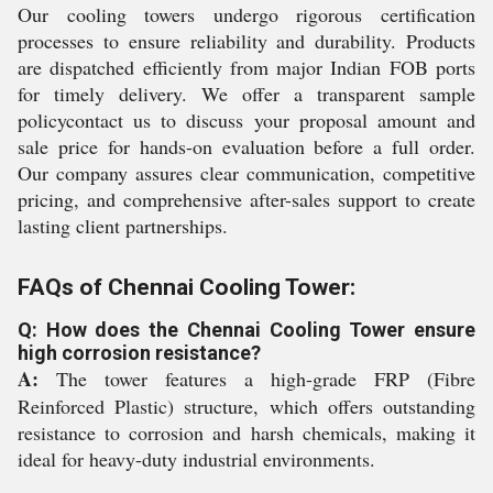
Our cooling towers undergo rigorous certification
processes to ensure reliability and durability. Products
are dispatched efficiently from major Indian FOB ports
for timely delivery. We offer a transparent sample
policycontact us to discuss your proposal amount and
sale price for hands-on evaluation before a full order.
Our company assures clear communication, competitive
pricing, and comprehensive after-sales support to create
lasting client partnerships.
FAQs of Chennai Cooling Tower:
Q: How does the Chennai Cooling Tower ensure
high corrosion resistance?
A:
The tower features a high-grade FRP (Fibre
Reinforced Plastic) structure, which offers outstanding
resistance to corrosion and harsh chemicals, making it
ideal for heavy-duty industrial environments.