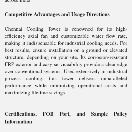
Competitive Advantages and Usage Directions
Chennai Cooling Tower is renowned for its high-
efficiency axial fan and customizable water flow rate,
making it indispensable for industrial cooling needs. For
best results, ensure installation on a ground or elevated
structure, depending on your site. Its corrosion-resistant
FRP exterior and easy serviceability provide a clear edge
over conventional systems. Used extensively in industrial
process cooling, this tower delivers unparalleled
performance while minimizing operational costs and
maximizing lifetime savings.
Certifications, FOB Port, and Sample Policy
Information