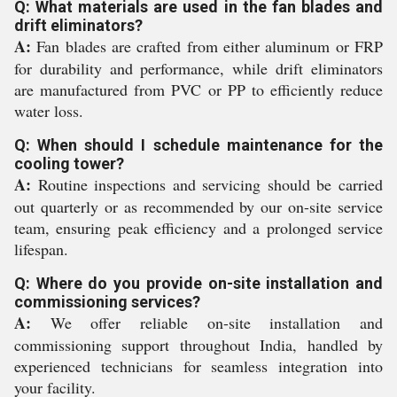
Q: What materials are used in the fan blades and
drift eliminators?
A:
Fan blades are crafted from either aluminum or FRP
for durability and performance, while drift eliminators
are manufactured from PVC or PP to efficiently reduce
water loss.
Q: When should I schedule maintenance for the
cooling tower?
A:
Routine inspections and servicing should be carried
out quarterly or as recommended by our on-site service
team, ensuring peak efficiency and a prolonged service
lifespan.
Q: Where do you provide on-site installation and
commissioning services?
A:
We offer reliable on-site installation and
commissioning support throughout India, handled by
experienced technicians for seamless integration into
your facility.