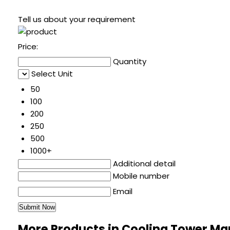
Tell us about your requirement
Price:
Quantity
Select Unit
50
100
200
250
500
1000+
Additional detail
Mobile number
Email
More Products in Cooling Tower M