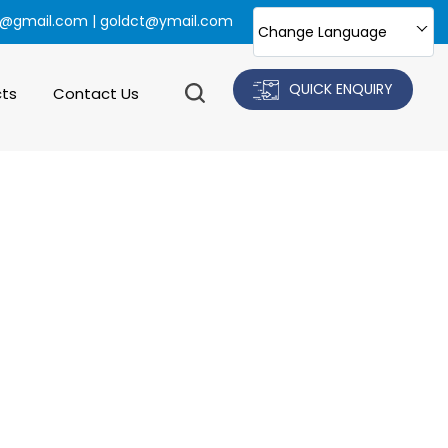
@gmail.com | goldct@ymail.com
Change Language
QUICK ENQUIRY
cts
Contact Us