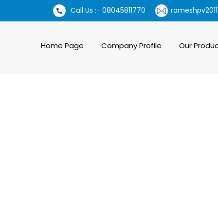
Call Us :- 08045811770
rameshpv2011
Home Page
Company Profile
Our Produ