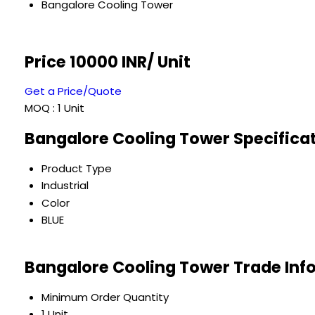
Bangalore Cooling Tower
Price 10000 INR
/ Unit
Get a Price/Quote
MOQ :
1 Unit
Bangalore Cooling Tower Specifica
Product Type
Industrial
Color
BLUE
Bangalore Cooling Tower Trade Inf
Minimum Order Quantity
1 Unit