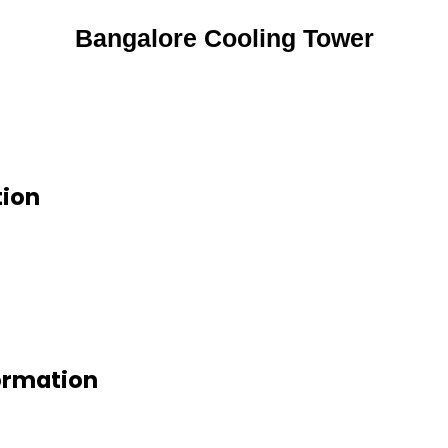
Bangalore Cooling Tower
tion
ormation