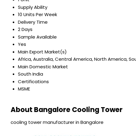
Supply Ability
10 Units Per Week
Delivery Time
2 Days
Sample Available
Yes
Main Export Market(s)
Africa, Australia, Central America, North America, S
Main Domestic Market
South India
Certifications
MSME
About Bangalore Cooling Tower
cooling tower manufacturer in Bangalore