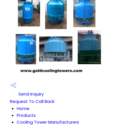
Send Inquiry
Request To Call Back
Home
Products
Cooling Tower Manufacturers