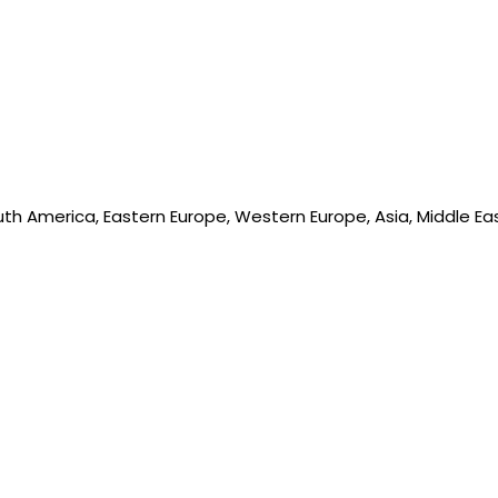
outh America, Eastern Europe, Western Europe, Asia, Middle Ea