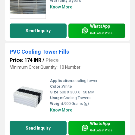
Warranty:
5 years
Know More
WhatsApp
Send Inquiry
Get Latest Price
PVC Cooling Tower Fills
Price: 174 INR
/
Piece
Minimum Order Quantity : 10 Number
Application:
cooling tower
Color:
White
Size:
600 X 300 X 150 MM
Usage:
Cooling Towers
Weight:
900 Grams (g)
Know More
WhatsApp
Send Inquiry
Get Latest Price