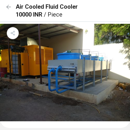
Air Cooled Fluid Cooler
10000 INR
/ Piece