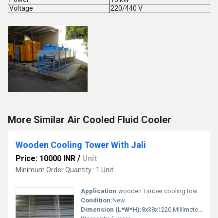
Voltage
220/440 V
More Similar Air Cooled Fluid Cooler
Wooden Cooling Tower With Jali
Price: 10000 INR
/
Unit
Minimum Order Quantity : 1 Unit
Application:
wooden Timber cooling tower
Condition:
New
Dimension (L*W*H):
8x38x1220 Millimeter (mm)