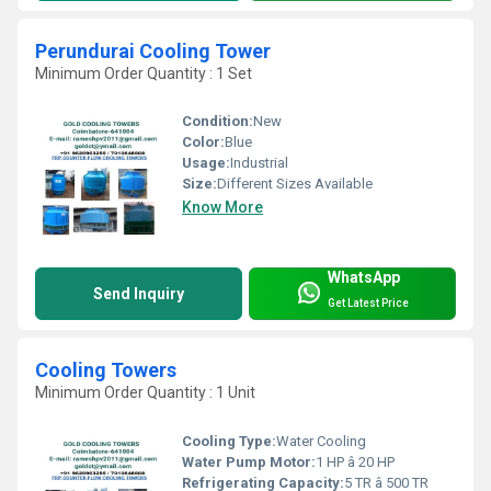
Perundurai Cooling Tower
Minimum Order Quantity : 1 Set
Condition:
New
Color:
Blue
Usage:
Industrial
Size:
Different Sizes Available
Know More
WhatsApp
Send Inquiry
Get Latest Price
Cooling Towers
Minimum Order Quantity : 1 Unit
Cooling Type:
Water Cooling
Water Pump Motor:
1 HP â 20 HP
Refrigerating Capacity:
5 TR â 500 TR