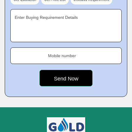
Enter Buying Requirement Details
Mobile number