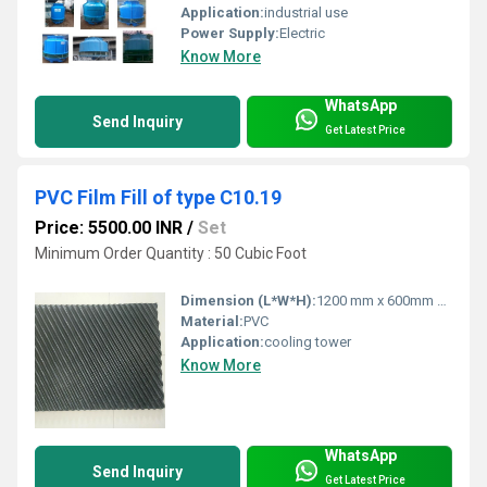
Application:
industrial use
Power Supply:
Electric
Know More
WhatsApp
Send Inquiry
Get Latest Price
PVC Film Fill of type C10.19
Price: 5500.00 INR
/
Set
Minimum Order Quantity : 50 Cubic Foot
Dimension (L*W*H):
1200 mm x 600mm x 300 or 600 mm Millimeter (mm)
Material:
PVC
Application:
cooling tower
Know More
WhatsApp
Send Inquiry
Get Latest Price