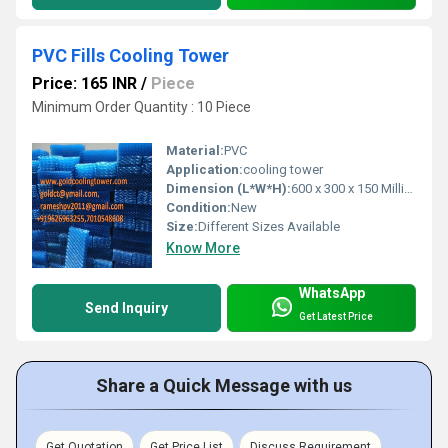
PVC Fills Cooling Tower
Price: 165 INR
/
Piece
Minimum Order Quantity : 10 Piece
Material:
PVC
Application:
cooling tower
Dimension (L*W*H):
600 x 300 x 150 Millimeter (mm)
Condition:
New
Size:
Different Sizes Available
Know More
WhatsApp
Send Inquiry
Get Latest Price
Share a Quick Message with us
Get Quotation
Get Price List
Discuss Requirement