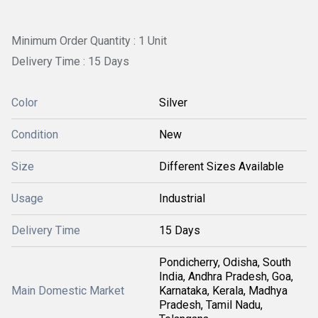
Minimum Order Quantity : 1 Unit
Delivery Time : 15 Days
Color
Silver
Condition
New
Size
Different Sizes Available
Usage
Industrial
Delivery Time
15 Days
Pondicherry, Odisha, South
India, Andhra Pradesh, Goa,
Main Domestic Market
Karnataka, Kerala, Madhya
Pradesh, Tamil Nadu,