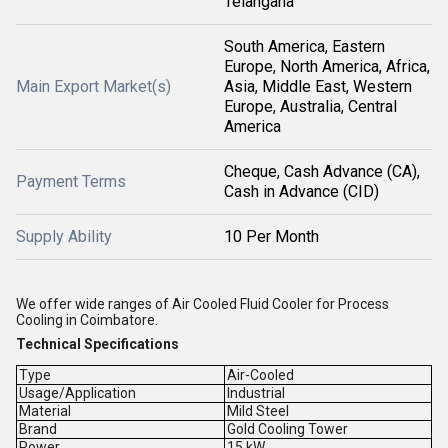
Telangana
South America, Eastern
Europe, North America, Africa,
Main Export Market(s)
Asia, Middle East, Western
Europe, Australia, Central
America
Cheque, Cash Advance (CA),
Payment Terms
Cash in Advance (CID)
Supply Ability
10 Per Month
We offer wide ranges of Air Cooled Fluid Cooler for Process
Cooling in Coimbatore.
Technical Specifications
Type
Air-Cooled
Usage/Application
Industrial
Material
Mild Steel
Brand
Gold Cooling Tower
Power
15 kW