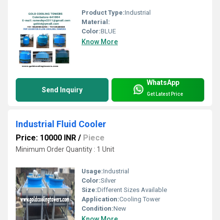
Product Type:
Industrial
Material:
Color:
BLUE
Know More
WhatsApp
Send Inquiry
Get Latest Price
Industrial Fluid Cooler
Price: 10000 INR
/
Piece
Minimum Order Quantity : 1 Unit
Usage:
Industrial
Color:
Silver
Size:
Different Sizes Available
Application:
Cooling Tower
Condition:
New
Know More