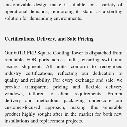
customizable design make it suitable for a variety of
operational demands, reinforcing its status as a sterling
solution for demanding environments.
Certifications, Delivery, and Sale Pricing
Our 60TR FRP Square Cooling Tower is dispatched from
reputable FOB ports across India, ensuring swift and
secure shipment. All units conform to recognized
industry certifications, reflecting our dedication to
quality and reliability. For every exchange and sale, we
provide transparent pricing and flexible delivery
windows, tailored to client requirements. Prompt
delivery and meticulous packaging underscore our
customer-focused approach, making this venerable
product highly sought after in the market for both new
installations and replacement projects.