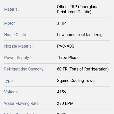
Other , FRP (Fiberglass
Material
Reinforced Plastic)
Motor
3 HP
Noise Control
Low noise axial fan design
Nozzle Material
PVC/ABS
Power Supply
Three Phase
Refrigerating Capacity
60 TR (Tons of Refrigeration)
Type
Square Cooling Tower
Voltage
415V
Water Flowing Rate
270 LPM