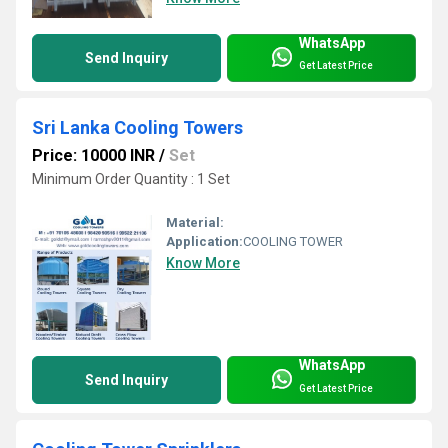
WhatsApp
Send Inquiry
Get Latest Price
Sri Lanka Cooling Towers
Price: 10000 INR
/
Set
Minimum Order Quantity : 1 Set
Material:
Application:
COOLING TOWER
Know More
WhatsApp
Send Inquiry
Get Latest Price