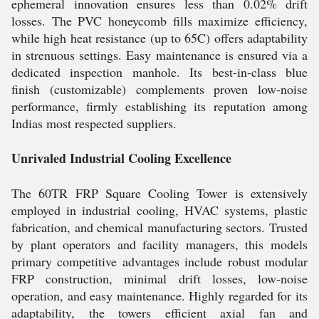
ephemeral innovation ensures less than 0.02% drift
losses. The PVC honeycomb fills maximize efficiency,
while high heat resistance (up to 65C) offers adaptability
in strenuous settings. Easy maintenance is ensured via a
dedicated inspection manhole. Its best-in-class blue
finish (customizable) complements proven low-noise
performance, firmly establishing its reputation among
Indias most respected suppliers.
Unrivaled Industrial Cooling Excellence
The 60TR FRP Square Cooling Tower is extensively
employed in industrial cooling, HVAC systems, plastic
fabrication, and chemical manufacturing sectors. Trusted
by plant operators and facility managers, this models
primary competitive advantages include robust modular
FRP construction, minimal drift losses, low-noise
operation, and easy maintenance. Highly regarded for its
adaptability, the towers efficient axial fan and