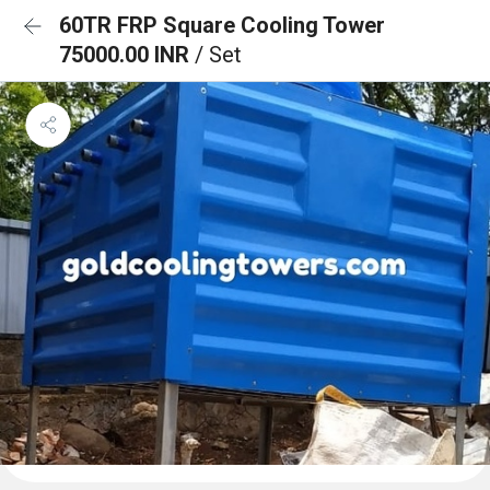
60TR FRP Square Cooling Tower
75000.00 INR
/ Set