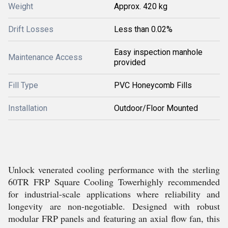
Weight
Approx. 420 kg
Drift Losses
Less than 0.02%
Easy inspection manhole
Maintenance Access
provided
Fill Type
PVC Honeycomb Fills
Installation
Outdoor/Floor Mounted
Unlock venerated cooling performance with the sterling
60TR FRP Square Cooling Towerhighly recommended
for industrial-scale applications where reliability and
longevity are non-negotiable. Designed with robust
modular FRP panels and featuring an axial flow fan, this