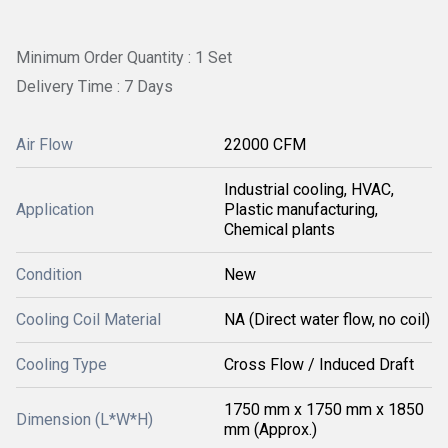
Minimum Order Quantity : 1 Set
Delivery Time : 7 Days
Air Flow
22000 CFM
Industrial cooling, HVAC,
Application
Plastic manufacturing,
Chemical plants
Condition
New
Cooling Coil Material
NA (Direct water flow, no coil)
Cooling Type
Cross Flow / Induced Draft
1750 mm x 1750 mm x 1850
Dimension (L*W*H)
mm (Approx.)