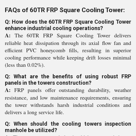
FAQs of 60TR FRP Square Cooling Tower:
Q: How does the 60TR FRP Square Cooling Tower
enhance industrial cooling operations?
A:
The 60TR FRP Square Cooling Tower delivers
reliable heat dissipation through its axial flow fan and
efficient PVC honeycomb fills, resulting in superior
cooling performance while keeping drift losses minimal
(less than 0.02%).
Q: What are the benefits of using robust FRP
panels in the towers construction?
A:
FRP panels offer outstanding durability, weather
resistance, and low maintenance requirements, ensuring
the tower withstands harsh industrial conditions and
delivers a long service life.
Q: When should the cooling towers inspection
manhole be utilized?