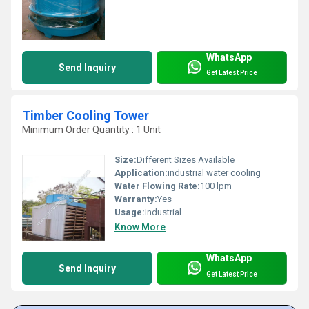
WhatsApp
Send Inquiry
Get Latest Price
Timber Cooling Tower
Minimum Order Quantity : 1 Unit
Size:
Different Sizes Available
Application:
industrial water cooling
Water Flowing Rate:
100 lpm
Warranty:
Yes
Usage:
Industrial
Know More
WhatsApp
Send Inquiry
Get Latest Price