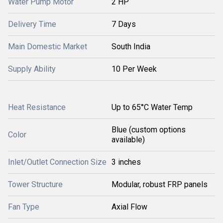
Water Pump Motor
2 HP
Delivery Time
7 Days
Main Domestic Market
South India
Supply Ability
10 Per Week
Heat Resistance
Up to 65°C Water Temp
Blue (custom options
Color
available)
Inlet/Outlet Connection Size
3 inches
Tower Structure
Modular, robust FRP panels
Fan Type
Axial Flow