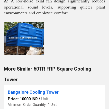
A:
A low-noise axial fan design significantly reduces
operational sound levels, supporting quieter plant
environments and employee comfort.
More Similar 60TR FRP Square Cooling
Tower
Bangalore Cooling Tower
Price: 10000 INR
/
Unit
Minimum Order Quantity : 1 Unit