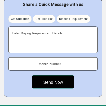
Share a Quick Message with us
Get Quotation
Get Price List
Discuss Requirement
Enter Buying Requirement Details
Mobile number