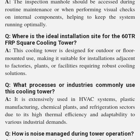
A:
The inspection manhole should be accessed during
routine maintenance or when performing visual checks
on internal components, helping to keep the system
running optimally.
Q: Where is the ideal installation site for the 60TR
FRP Square Cooling Tower?
A:
This cooling tower is designed for outdoor or floor-
mounted use, making it suitable for installations adjacent
to factories, plants, or facilities requiring robust cooling
solutions.
Q: What processes or industries commonly use
this cooling tower?
A:
It is extensively used in HVAC systems, plastic
manufacturing, chemical plants, and refrigeration sectors
due to its high thermal efficiency and adaptability to
various industrial demands.
Q: How is noise managed during tower operation?