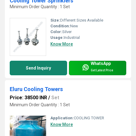
Cooling Tower Sprinklers
Minimum Order Quantity : 1 Set
Size:
Different Sizes Available
Condition:
New
Color:
Silver
Usage:
Industrial
Know More
WhatsApp
Send Inquiry
Get Latest Price
Eluru Cooling Towers
Price: 38500 INR
/
Set
Minimum Order Quantity : 1 Set
Application:
COOLING TOWER
Know More